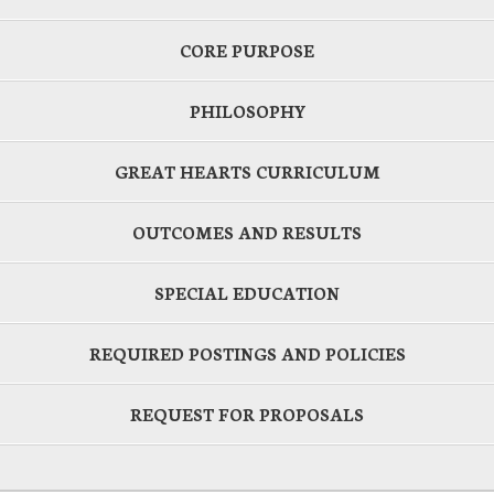
CORE PURPOSE
PHILOSOPHY
GREAT HEARTS CURRICULUM
OUTCOMES AND RESULTS
SPECIAL EDUCATION
REQUIRED POSTINGS AND POLICIES
REQUEST FOR PROPOSALS