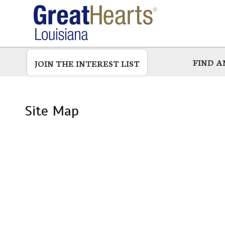
Skip
to
main
FIND 
JOIN THE INTEREST LIST
Site Map