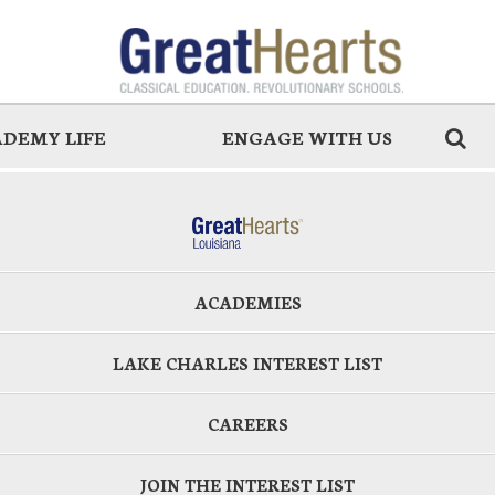
DEMY LIFE
ENGAGE WITH US
ACADEMIES
LAKE CHARLES INTEREST LIST
CAREERS
JOIN THE INTEREST LIST