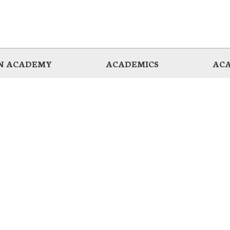
AN ACADEMY
ACADEMICS
ACA