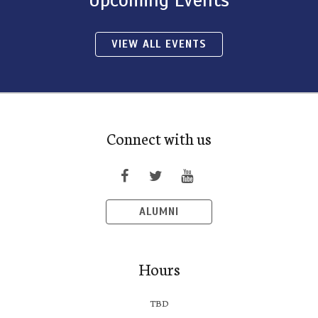
VIEW ALL EVENTS
Connect with us
ALUMNI
Hours
TBD