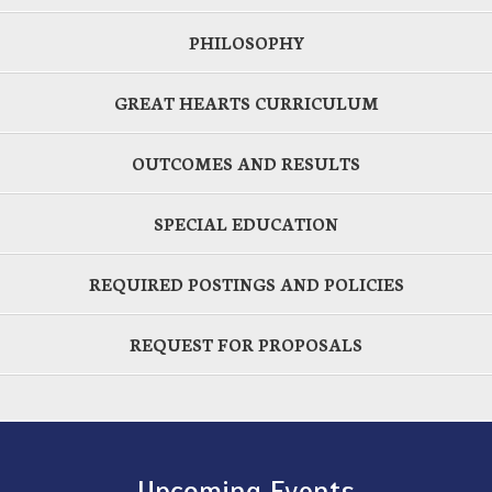
PHILOSOPHY
GREAT HEARTS CURRICULUM
OUTCOMES AND RESULTS
SPECIAL EDUCATION
REQUIRED POSTINGS AND POLICIES
REQUEST FOR PROPOSALS
Upcoming Events