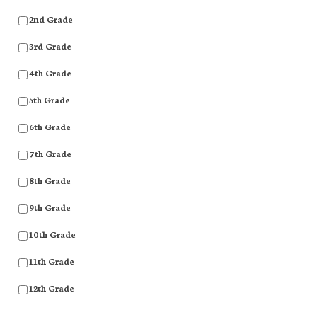
2nd Grade
3rd Grade
4th Grade
5th Grade
6th Grade
7th Grade
8th Grade
9th Grade
10th Grade
11th Grade
12th Grade