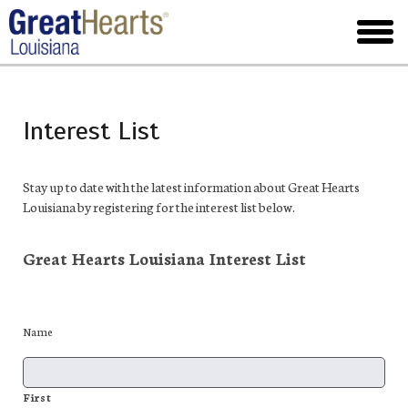
Skip
to
toggl
main
menu
Interest List
Stay up to date with the latest information about Great Hearts
Louisiana by registering for the interest list below.
Great Hearts Louisiana Interest List
Name
First