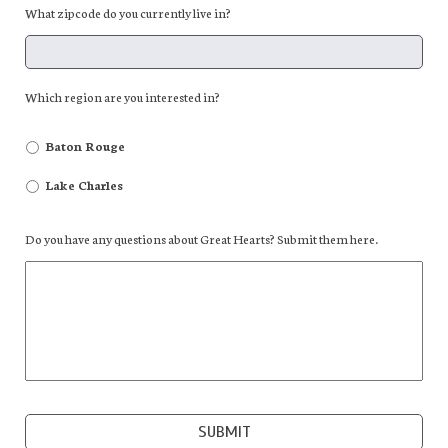
What zipcode do you currently live in?
Which region are you interested in?
Baton Rouge
Lake Charles
Do you have any questions about Great Hearts? Submit them here.