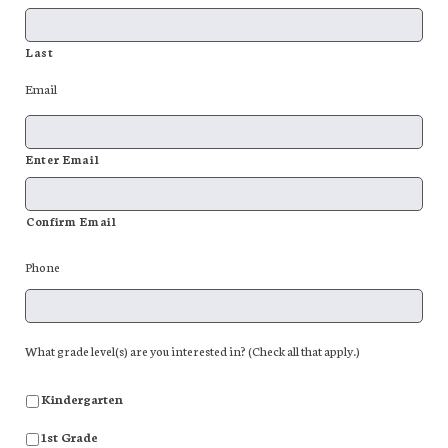
Last
Email
Enter Email
Confirm Email
Phone
What grade level(s) are you interested in? (Check all that apply.)
Kindergarten
1st Grade