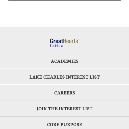
ACADEMIES
LAKE CHARLES INTEREST LIST
CAREERS
JOIN THE INTEREST LIST
CORE PURPOSE