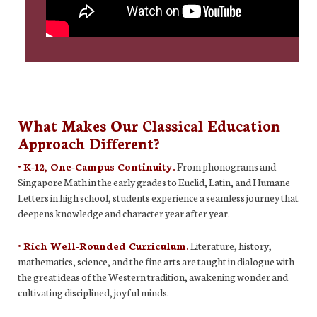
What Makes Our Classical Education
Approach Different?
• K-12, One-Campus Continuity.
From phonograms and
Singapore Math in the early grades to Euclid, Latin, and Humane
Letters in high school, students experience a seamless journey that
deepens knowledge and character year after year.
• Rich Well-Rounded Curriculum.
Literature, history,
mathematics, science, and the fine arts are taught in dialogue with
the great ideas of the Western tradition, awakening wonder and
cultivating disciplined, joyful minds.