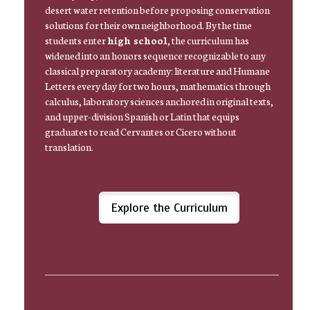
desert water retention before proposing conservation
solutions for their own neighborhood. By the time
students enter
high school
, the curriculum has
widened into an honors sequence recognizable to any
classical preparatory academy: literature and Humane
Letters every day for two hours, mathematics through
calculus, laboratory sciences anchored in original texts,
and upper-division Spanish or Latin that equips
graduates to read Cervantes or Cicero without
translation.
Explore the Curriculum