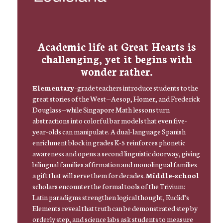
Academic life at Great Hearts is
challenging, yet it begins with
wonder rather.
Elementary
-grade teachers introduce students to the
great stories of the West—Aesop, Homer, and Frederick
Douglass—while Singapore Math lessons turn
abstractions into colorful bar models that even five-
year-olds can manipulate. A dual-language Spanish
enrichment block in grades K-5 reinforces phonetic
awareness and opens a second linguistic doorway, giving
bilingual families affirmation and monolingual families
a gift that will serve them for decades.
Middle-school
scholars encounter the formal tools of the Trivium:
Latin paradigms strengthen logical thought, Euclid’s
Elements reveal that truth can be demonstrated step by
orderly step, and science labs ask students to measure