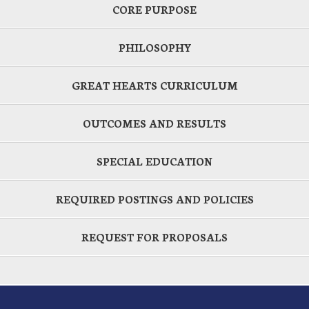
CORE PURPOSE
PHILOSOPHY
GREAT HEARTS CURRICULUM
OUTCOMES AND RESULTS
SPECIAL EDUCATION
REQUIRED POSTINGS AND POLICIES
REQUEST FOR PROPOSALS