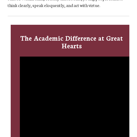
think clearly, speak eloquently, and act with virtue.
The Academic Difference at Great
Hearts