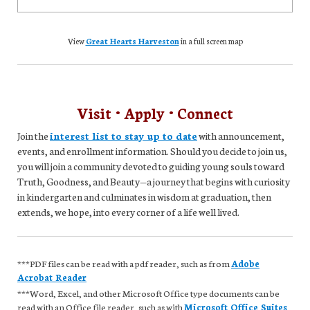
View
Great Hearts Harveston
in a full screen map
Visit • Apply • Connect
Join the
interest list to stay up to date
with announcement,
events, and enrollment information. Should you decide to join us,
you will join a community devoted to guiding young souls toward
Truth, Goodness, and Beauty—a journey that begins with curiosity
in kindergarten and culminates in wisdom at graduation, then
extends, we hope, into every corner of a life well lived.
***PDF files can be read with a pdf reader, such as from
Adobe
Acrobat Reader
***Word, Excel, and other Microsoft Office type documents can be
read with an Office file reader, such as with
Microsoft Office Suites
,