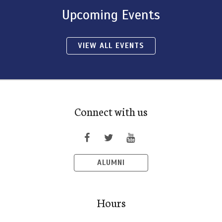
Upcoming Events
VIEW ALL EVENTS
Connect with us
ALUMNI
Hours