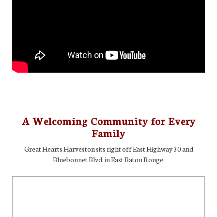
A Welcoming Community for Every
Family
Great Hearts Harveston sits right off East Highway 30 and
Bluebonnet Blvd. in East Baton Rouge.