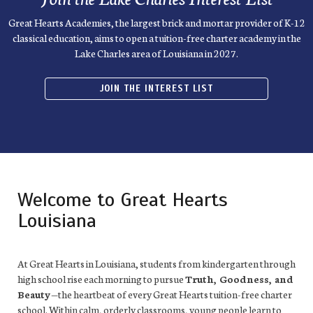
Great Hearts Academies, the largest brick and mortar provider of K-12
classical education, aims to open a tuition-free charter academy in the
Lake Charles area of Louisiana in 2027.
JOIN THE INTEREST LIST
Welcome to Great Hearts
Louisiana
At Great Hearts in Louisiana, students from kindergarten through
high school rise each morning to pursue
Truth, Goodness, and
Beauty
—the heartbeat of every Great Hearts tuition-free charter
school. Within calm, orderly classrooms, young people learn to