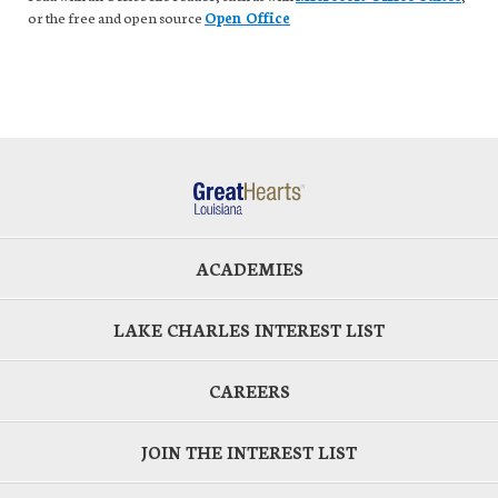
or the free and open source
Open Office
ACADEMIES
LAKE CHARLES INTEREST LIST
CAREERS
JOIN THE INTEREST LIST