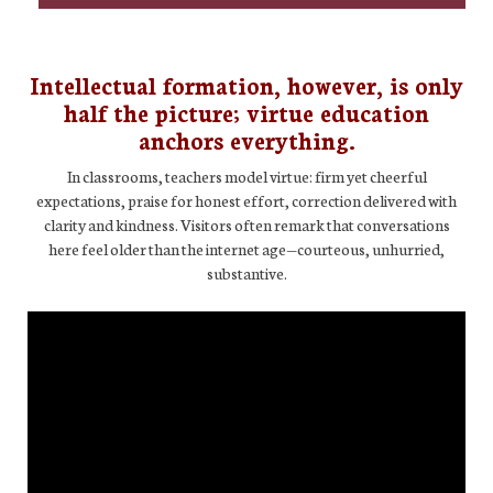
Intellectual formation, however, is only
half the picture; virtue education
anchors everything.
In classrooms, teachers model virtue: firm yet cheerful
expectations, praise for honest effort, correction delivered with
clarity and kindness. Visitors often remark that conversations
here feel older than the internet age—courteous, unhurried,
substantive.