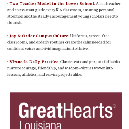
• Two-Teacher Model in the Lower School.
A lead teacher
and an assistant guide every K-5 classroom, ensuring personal
attention and the steady encouragement young scholars need to
flourish.
• Joy & Order Campus Culture.
Uniforms, screen-free
classrooms, and orderly routines create the calm needed for
confident voices and vivid imagination to thrive.
• Virtue in Daily Practice.
Classic texts and purposeful habits
nurture courage, friendship, and wisdom—virtues woven into
lessons, athletics, and service projects alike.